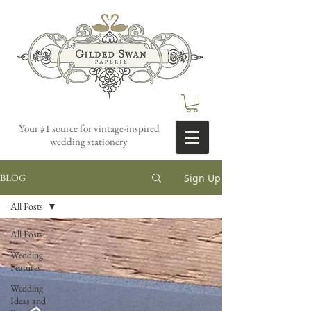
Your #1 source for vintage-inspired
wedding stationery
Sign Up
BLOG
All Posts
All Posts
Wedding
Features
Wedding
Ideas and