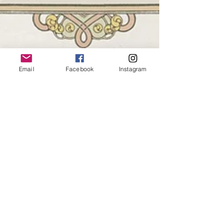
Email
Facebook
Instagram