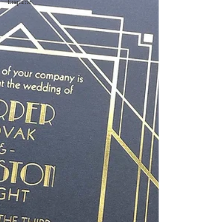
Etiquette