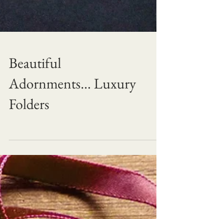
Beautiful
Adornments... Luxury
Folders