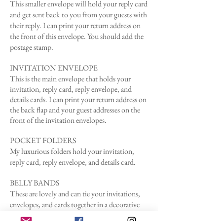
This smaller envelope will hold your reply card
and get sent back to you from your guests with
their reply.
I can print your return address on
the front of this envelope. You should add the
postage stamp.
INVITATION ENVELOPE
This is the main
envelope
that holds your
invitation, reply card, reply envelope, and
details cards. I can print your return address on
the back flap and your guest addresses on the
front of the invitation envelopes.
POCKET FOLDERS
My luxurious folders hold your invitation,
reply card, reply envelope, and details card.
BELLY BANDS
These are lovely and can tie your invitations,
envelopes, and cards together in a decorative
way. I can print belly bands, but to be honest