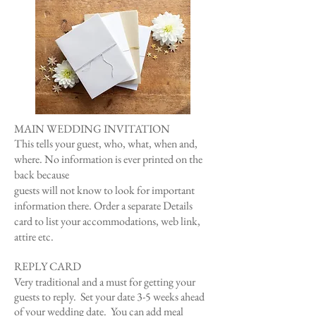
MAIN WEDDING INVITATION
This tells your guest, who, what, when and,
where. ​​No information is ever printed on the
back because
guests will not know to look for important
information there. Order a separate Details
card to list your accommodations, web link,
attire etc.
REPLY CARD
Very traditional and a must for getting your
guests to reply. Set your da
te 3-5 weeks ahead
of your wedding date.
You can add meal