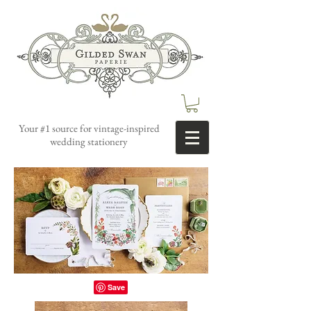
Your #1 source for vintage-inspired
wedding stationery