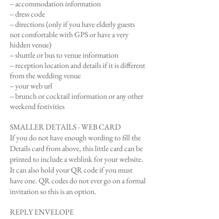
-- accommodation information
-- dress code
-- directions (only if you have elderly guests
not
comfortable with GPS or have a very
hidden venue)
-- shuttle or bus to venue information
-- reception location and details if it is different
from the wedding venue
-- your web url
-- brunch or cocktail information or any other
weekend festivities
SMALLER DETAILS - WEB CARD
If you do not have enough wording to fill the
Details card from above, this little card can be
printed to include a weblink for your website.
It can also hold your QR code if you must
have one. QR codes do not ever go on a formal
invitation so this is an option.
REPLY ENVELOPE