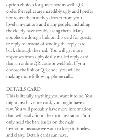
option choices for guests here as well. QR
codes for replies are incredibly ugly and I prefer
not to use them as they detract from your
lovely invitations and many people, including
the elderly have trouble using them. Many
couples are doing a link on this card for guests
to reply to instead of sending the reply card
back through the mail. You will get more
responses from a physically mailed reply card
than an online QR code or weblink. If you
choose the link or QR code, you will be
making more follow-up phone calls.
DETAILS CARD
This is literally anything you want it to be. You
might just have one card, you might have a
few. You will probably have more information
than will easily fit on the main invitation. You
only need the bare basics on the main
invitation because we want to keep it timeless
and classy. Details cards can have: