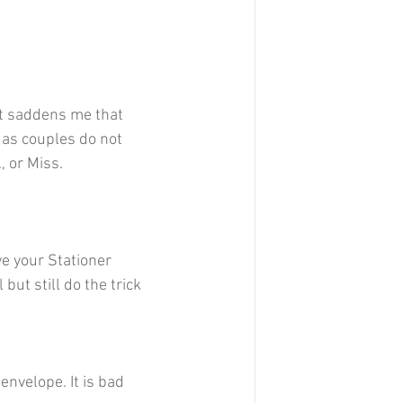
 it saddens me that 
) as couples do not 
, or Miss. 
e your Stationer 
ut still do the trick 
nvelope. It is bad 