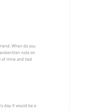
 friend. When do you 
handwritten note on 
l of mine and tied 
y day. It would be a 