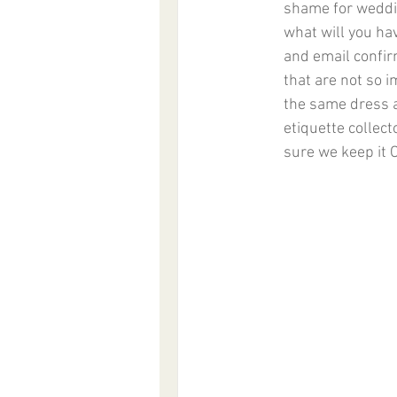
shame for weddin
what will you ha
and email confirm
that are not so 
the same dress a
etiquette collect
sure we keep it 