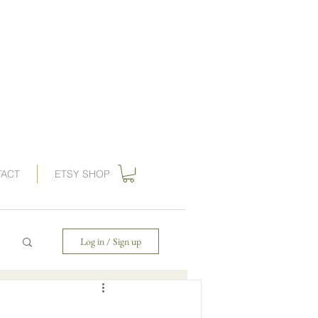
ations, vintage wedding invitations, art nouveau wedding invitations,
, wedding invitation, gilded swan
paperie
, save the dates,
 invitations, gatsby wedding, great gatbsy wedding, destination wedding,
ards, wedding invites, gogosnap, forest wedding invitations, 1920s wedding,
ies wedding invitations, save the date card, art deco save the date
TACT
ETSY SHOP
Log in / Sign up