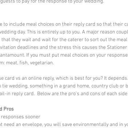
 guests to pay for the response to your wedding.
 to include meal choices on their reply card so that their c
edding day. This is entirely up to you. A major reason coupl
is that they wait and wait for the caterer to sort out the mea
vitation deadlines and the stress this causes the Stationer
 tantamount. If you must put meal choices on your response 
: meat, fish, vegetarian.  
 card vs an online reply, which is best for you? It depends. 
k tie wedding, something in a grand home, country club or 
il-in reply card.  Below are the pro’s and cons of each sid
d Pros
ve responses sooner
ot need an envelope, you will save environmentally and in y