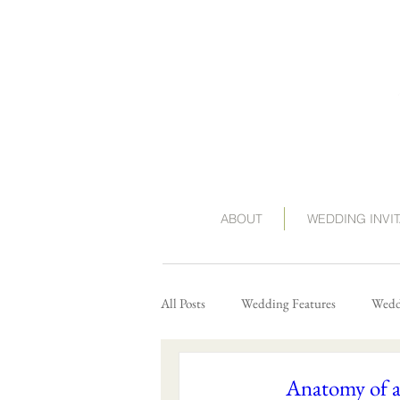
ABOUT
WEDDING INVI
All Posts
Wedding Features
Weddi
Anatomy of 