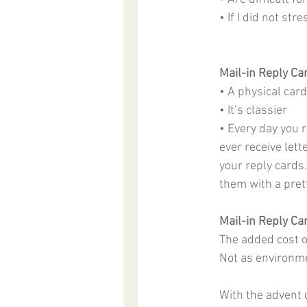
• If I did not st
Mail-in Reply Ca
• A physical card
• It’s classier
• Every day you r
ever receive lett
your reply cards.
them with a prett
Mail-in Reply Ca
The added cost 
Not as environme
With the advent o