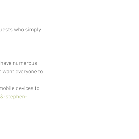
guests who simply 
to have numerous 
t want everyone to 
mobile devices to 
-&-stephen-