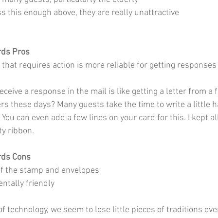
ress this enough above, they are really unattractive
rds Pros
 that requires action is more reliable for getting responses
eceive a response in the mail is like getting a letter from a
ers these days? Many guests take the time to write a little 
 You can even add a few lines on your card for this. I kept al
y ribbon. 
rds Cons
of the stamp and envelopes
ntally friendly
f technology, we seem to lose little pieces of traditions ever