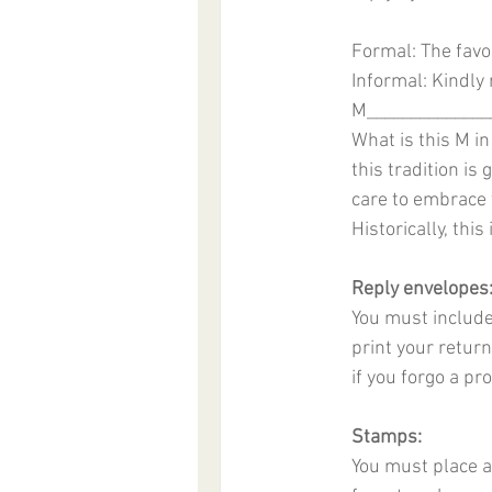
Formal: The favor
Informal: Kindly
M______________
What is this M in
this tradition is
care to embrace th
Historically, this
Reply envelopes
You must include
print your return
if you forgo a p
Stamps:
You must place a 