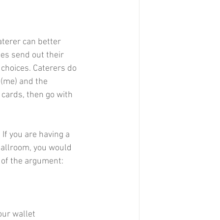
aterer can better 
es send out their 
l choices. Caterers do 
 (me) and the 
cards, then go with 
If you are having a 
ballroom, you would 
e of the argument:
our wallet