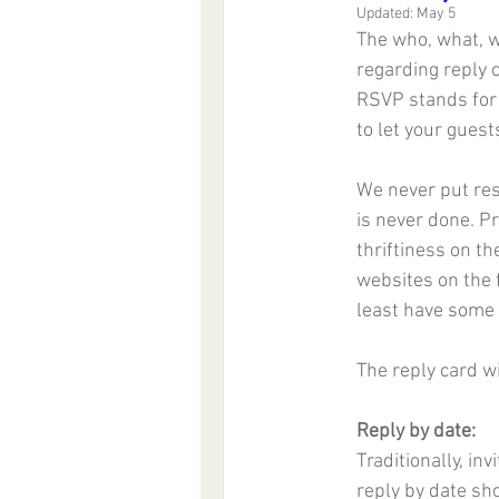
Updated:
May 5
The who, what, w
regarding reply 
RSVP stands for 
to let your guest
We never put res
is never done. Pr
thriftiness on th
websites on the f
least have some 
The reply card wi
Reply by date:
Traditionally, in
reply by date sh