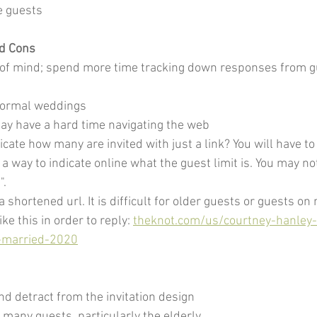
e guests
rd Cons
ut of mind; spend more time tracking down responses from 
 formal weddings
ay have a hard time navigating the web
icate how many are invited with just a link? You will have 
a way to indicate online what the guest limit is. You may no
".
 shortened url. It is difficult for older guests or guests on 
ke this in order to reply: 
theknot.com/us/courtney-hanley
-married-2020
nd detract from the invitation design
or many guests, particularly the elderly