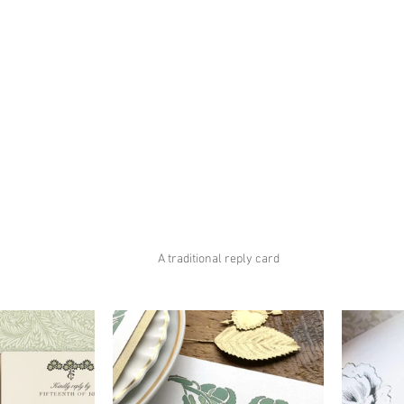
A traditional reply card