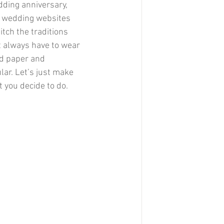
dding anniversary, 
, wedding websites 
tch the traditions 
t always have to wear 
ed paper and 
lar. Let’s just make 
 you decide to do. 