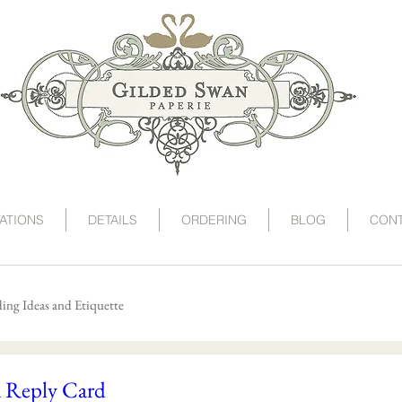
art deco wedding invitations, speakeasy wedding invit
victorian wedding invitations, gogosnap, gilded swan
wedding invitation card, deco wedding, deco wedding
destination wedding invitations, save the date postc
1920s wedding invitations, roaring 20s wedding, twent
TATIONS
DETAILS
ORDERING
BLOG
CON
ng Ideas and Etiquette
a Reply Card