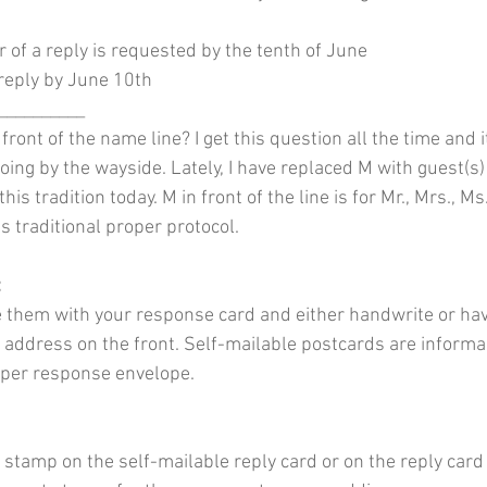
 of a reply is requested by the tenth of June
 reply by June 10th
__________ 
 front of the name line? I get this question all the time and
 going by the wayside. Lately, I have replaced M with guest(s
is tradition today. M in front of the line is for Mr., Mrs., Ms.
 is traditional proper protocol.
:
 them with your response card and either handwrite or hav
 address on the front. Self-mailable postcards are informal b
roper response envelope. 
stamp on the self-mailable reply card or on the reply card e