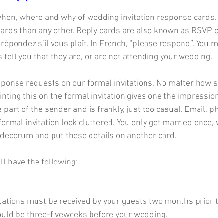
hen, where and why of wedding invitation response cards. 
cards than any other. Reply cards are also known as RSVP ca
répondez s’il vous plaît. In French, “please respond”. You
s tell you that they are, or are not attending your wedding.  
ponse requests on our formal invitations. No matter how sm
inting this on the formal invitation gives one the impressio
e part of the sender and is frankly, just too casual. Email,
ormal invitation look cluttered. You only get married once, w
decorum and put these details on another card.
ll have the following:
vitations must be received by your guests two months prior 
ould be three-fiveweeks before your wedding. 