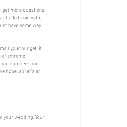
I get more questions 
rds. To begin with, 
 must have some way 
all your budget, it 
n of extreme 
 phone numbers and 
e hope, so let’s at 
to your wedding. Your 