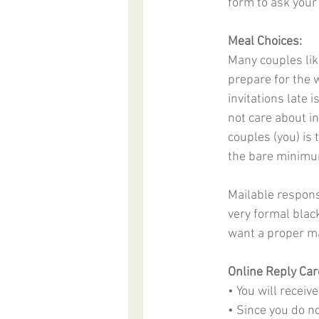
form to ask your
Meal Choices:
Many couples like
prepare for the w
invitations late 
not care about in
couples (you) is
the bare minimum
Mailable response
very formal blac
want a proper ma
Online Reply Car
• You will recei
• Since you do n