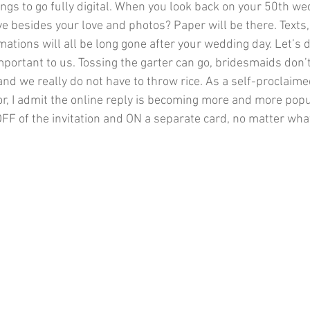
gs to go fully digital. When you look back on your 50th we
ve besides your love and photos? Paper will be there. Texts
ations will all be long gone after your wedding day. Let’s di
important to us. Tossing the garter can go, bridesmaids don’
nd we really do not have to throw rice. As a self-proclaim
or, I admit the online reply is becoming more and more popu
OFF of the invitation and ON a separate card, no matter what