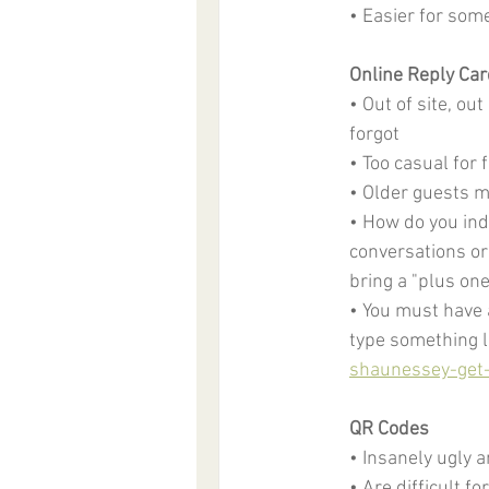
• Easier for som
Online Reply Ca
• Out of site, o
forgot
• Too casual for
• Older guests m
• How do you ind
conversations or 
bring a "plus one
• You must have a
type something li
shaunessey-get
QR Codes
• Insanely ugly a
• Are difficult f