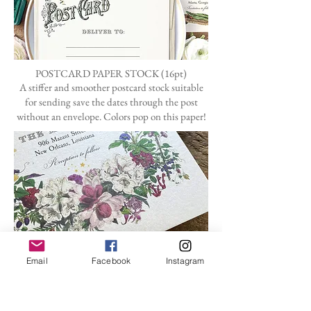
POSTCARD PAPER STOCK (16pt)
A stiffer and smoother postcard stock suitable
for sending save the dates through the post
without an envelope. Colors pop on this paper!
ENVELOPES
My standard pearlescent envelopes are very
Email
Facebook
Instagram
subtle in shimmer.
I can also special order any color under the
rainbow.