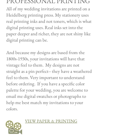
PROFESSIONAL PRINTING
All of my wedding invitations are printed on a
Heidelberg printing press. My stationery uses
real printing inks and not toners, which is what
digital printing uses. Real inks set into the
paper deeper and richer, they are not shiny like
digital printing can be.
And because my designs are based from the
1800s-1930s,
your invitations will have that
vintage feel to them. My designs are not
straight as a pin perfect-- they have a weathered
feel to them. Very important to understand
before ordering. If you have a specific color
palette for your wedding, you are welcome to
email me digital swatches or photographs to
help me best match my invitations to your
colors.
VIEW PAPER & PRINTING
VIDEOS