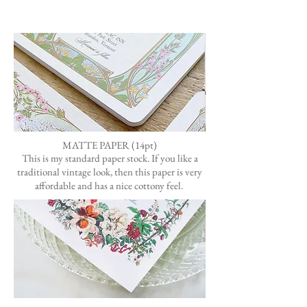
MATTE PAPER (14pt)
This is my standard paper stock.
If you like a
traditional vintage look, then this paper is very
affordable
and has a nice cottony feel.