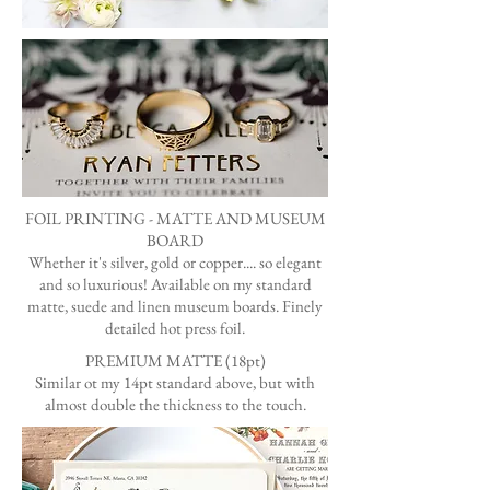
FOIL PRINTING - MATTE AND MUSEUM
BOARD
Whether it's silver, gold or copper.... so elegant
and so luxurious! Available on my standard
matte, suede and linen museum boards. Finely
detailed hot press foil.
PREMIUM MATTE
(18pt)
Similar ot my 14pt standard above, but with
almost double the thickness to the touch.