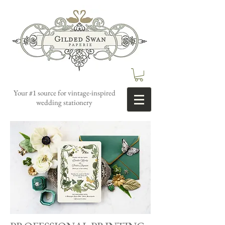
Your #1 source for vintage-inspired
wedding stationery