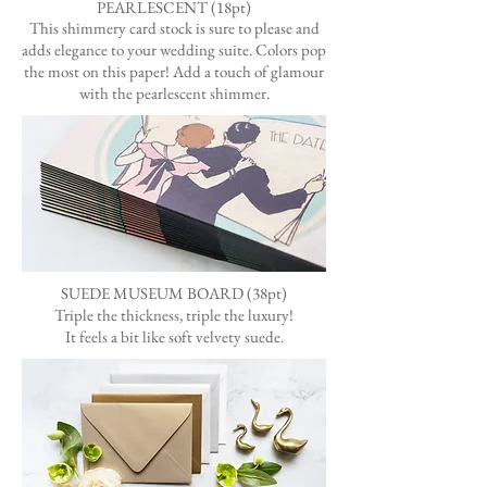
PEARLESCENT (18pt)
This shimmery card stock is sure to please and
adds elegance to your wedding suite. Colors pop
the most on this paper! Add a touch of glamour
with the pearlescent shimmer.
SUEDE MUSEUM BOARD (38pt)
Triple the thickness, triple the luxury!
It feels a bit like soft velvety suede.