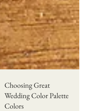
Choosing Great