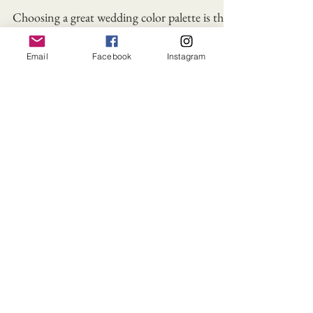
Wedding Color Palette
Colors
Email
Facebook
Instagram
Choosing a great wedding color palette is the
best way to illustrate your style and creativity
and a way to announce your vision!