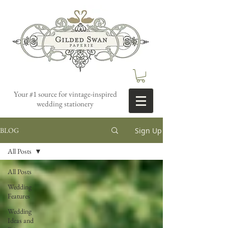
Your #1 source for vintage-inspired
wedding stationery
Sign Up
BLOG
All Posts
All Posts
Wedding
Features
Wedding
Ideas and