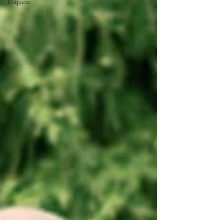
Etiquette