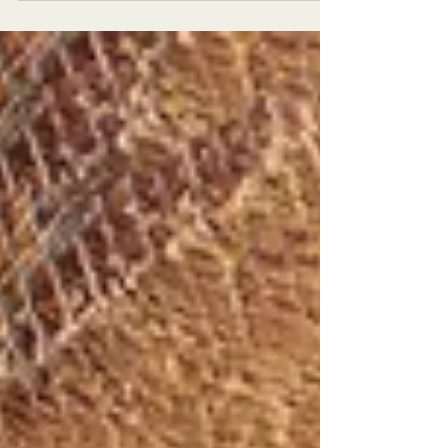
1850s