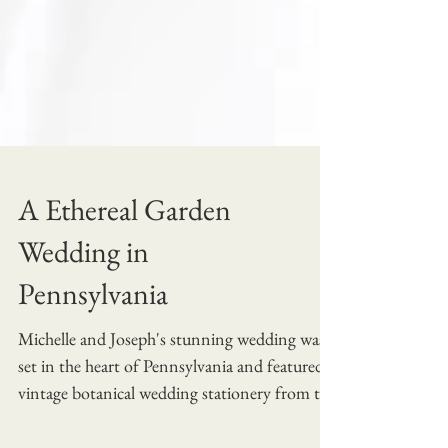
A Ethereal Garden
Wedding in
Pennsylvania
Michelle and Joseph's stunning wedding was
set in the heart of Pennsylvania and featured
vintage botanical wedding stationery from the