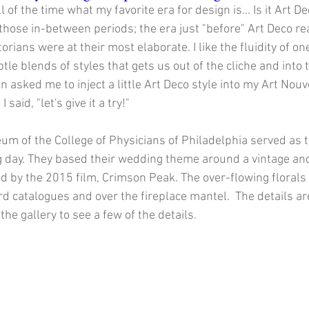
 of the time what my favorite era for design is... Is it Art D
e those in-between periods; the era just "before" Art Deco rea
torians were at their most elaborate. I like the fluidity of on
ubtle blends of styles that gets us out of the cliche and into
 asked me to inject a little Art Deco style into my Art No
I said, "let's give it a try!"
m of the College of Physicians of Philadelphia served as 
g day. They based their wedding theme around a vintage and
ed by the 2015 film, Crimson Peak. The over-flowing florals
rd catalogues and over the fireplace mantel.  The details a
the gallery to see a few of the details. 