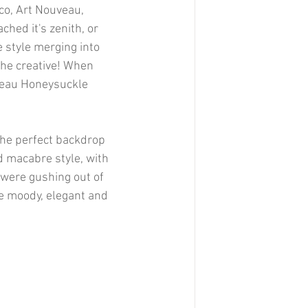
eco, Art Nouveau, 
ched it's zenith, or 
e style merging into 
 the creative! When 
uveau Honeysuckle 
the perfect backdrop 
 macabre style, with 
 were gushing out of 
re moody, elegant and 