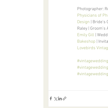
Photographer: R
Physicians of Ph
Design
 | Bride’s
Raley | Groom’s 
Emily Gill
 | Wedd
Bakeshop
 | Invit
Lovebirds Vintag
#vintageweddin
#vintageweddin
#vintageweddingi