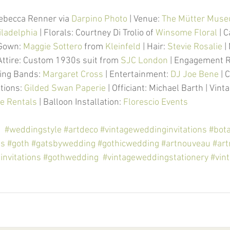
ebecca Renner via 
Darpino Photo
 | Venue: 
The M
ü
tter Museu
iladelphia
 | Florals: Courtney Di Trolio of 
Winsome Floral
 | 
 Gown: 
Maggie Sottero
 from 
Kleinfeld
 | Hair: 
Stevie Rosalie
 
Attire: Custom 1930s suit from 
SJC London
 | Engagement R
ing Bands: 
Margaret Cross
 | Entertainment: 
DJ Joe Bene
 | 
ations: 
Gilded Swan Paperie
 | Officiant: Michael Barth | Vint
e Rentals
 | Balloon Installation: 
Florescio Events
g
#weddingstyle
#artdeco
#vintageweddinginvitations
#bota
gs
#goth
#gatsbywedding
#gothicwedding
#artnouveau
#ar
nvitations
#gothwedding
#vintageweddingstationery
#vin