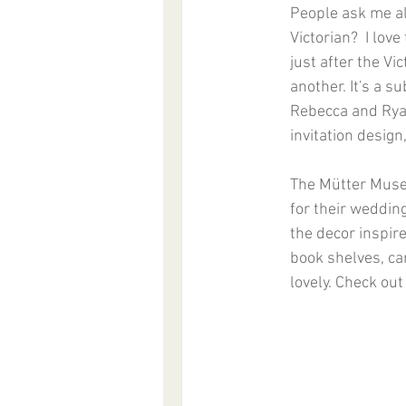
People ask me all
Victorian?  I lov
just after the Vic
another. It's a s
Rebecca and Ryan
invitation design, 
The Mütter Museu
for their weddin
the decor inspir
book shelves, ca
lovely. Check out 