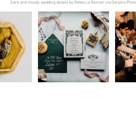
Dark and moody wedding details by Rebecca Renner via Darpino Phot