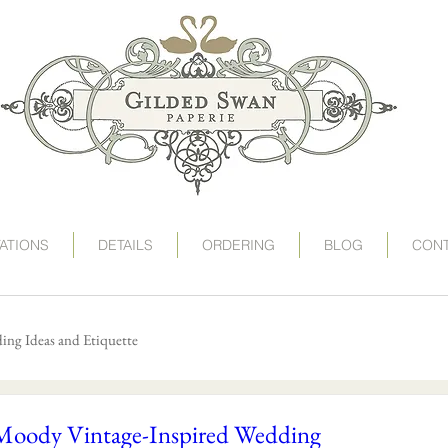
art deco wedding invitations, speakeasy wedding invit
victorian wedding invitations, gogosnap, gilded swan
wedding invitation card, deco wedding, deco wedding
destination wedding invitations, save the date postc
1920s wedding invitations, roaring 20s wedding, twent
TATIONS
DETAILS
ORDERING
BLOG
CON
ng Ideas and Etiquette
Moody Vintage-Inspired Wedding