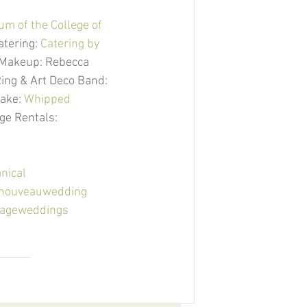
m of the College of 
Catering: 
Catering by 
| Makeup: Rebecca 
ing & Art Deco Band: 
Cake: 
Whipped 
age Rentals: 
nical
tnouveauwedding
tageweddings