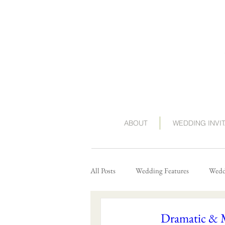
ABOUT
WEDDING INVI
All Posts
Wedding Features
Weddi
Dramatic & 