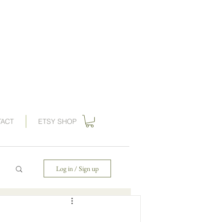
ations, vintage wedding invitations, art nouveau wedding invitations,
, wedding invitation, gilded swan
paperie
, save the dates,
 invitations, gatsby wedding, great gatbsy wedding, destination wedding,
ards, wedding invites, gogosnap, forest wedding invitations, 1920s wedding,
ies wedding invitations, save the date card, art deco save the date
TACT
ETSY SHOP
Log in / Sign up