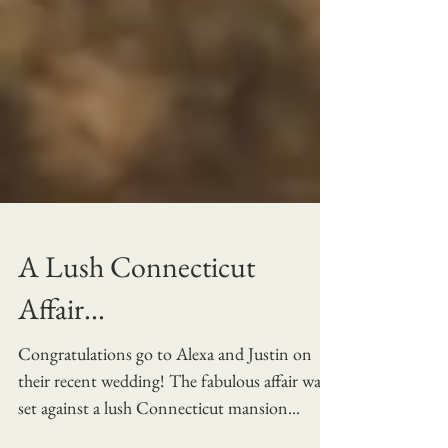
A Lush Connecticut
Affair...
Congratulations go to Alexa and Justin on