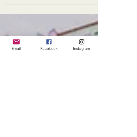
their recent wedding! The fabulous affair was
set against a lush Connecticut mansion...
Email
Facebook
Instagram