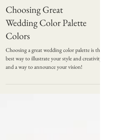
Choosing Great
Wedding Color Palette
Colors
Choosing a great wedding color palette is the
best way to illustrate your style and creativity
and a way to announce your vision!