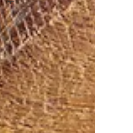
Etiquette