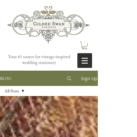
Your #1 source for vintage-inspired
wedding stationery
Sign Up
BLOG
All Posts
All Posts
Wedding
Features
Wedding
Ideas and