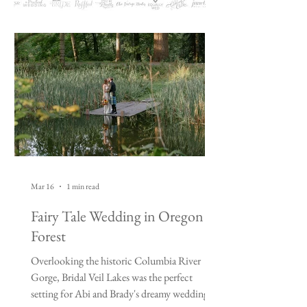
Mar 16
1 min read
Fairy Tale Wedding in Oregon
Forest
Overlooking the historic Columbia River
Gorge, Bridal Veil Lakes was the perfect
setting for Abi and Brady's dreamy wedding.