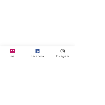
Email
Facebook
Instagram