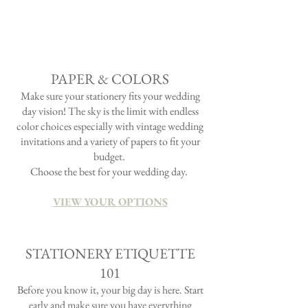
Located just 30 minutes from Portland, this
lake-side venue oozed with fairy tale allure and
magic! Add a little Scottish wedding flair and
you definitely have a colorful event!
PAPER & COLORS
Make sure your stationery fits
your
wedding
day vision! The sky is the limit with endless
color choices especially with vintage wedding
invitations and a
variety
of papers to fit your
budget.
Choose the best for your
wedding day.
VIEW YOUR OPTIONS
STATIONERY ETIQUETTE
101
Before you know it, your big day is here. Start
early and make sure you have everything