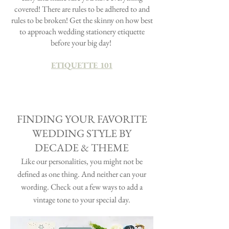
covered! There are rules to be adhered to and
rules to be broken! Get the skinny on how best
to approach wedding stationery etiquette
before your big day!
ETIQUETTE 101
FINDING YOUR FAVORITE
WEDDING STYLE BY
DECADE & THEME
Like our personalities, you might not be
defined as one thing. And neither can your
wording. Check out a few ways to add a
vintage tone to your special day.