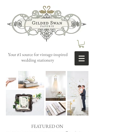
Your #1 source for vintage-inspired
wedding stationery
FEATURED ON