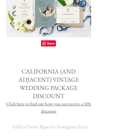
CALIFORNIA (AND
ADJACENT) VINTAGE
WEDDING PACKAGE
DISCOUNT
Click here to find out how you can receive a 1
0%
discount
Gilded Swan Paperie's Instagram Feed