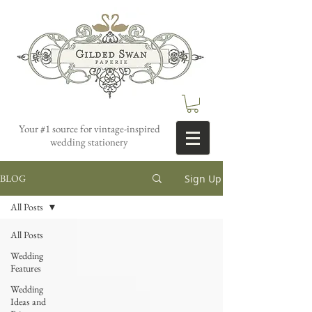
Your #1 source for vintage-inspired
wedding stationery
Sign Up
BLOG
All Posts
All Posts
Wedding
Features
Wedding
Ideas and