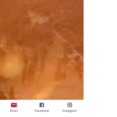
Email
Facebook
Instagram