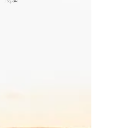
Etiquette