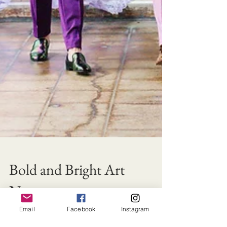
Bold and Bright Art
Nouveau
Email
Facebook
Instagram