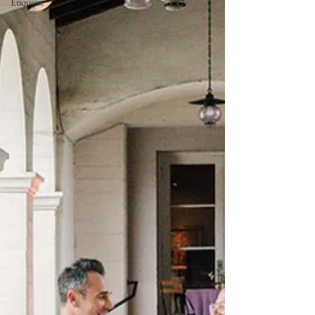
Etiquette