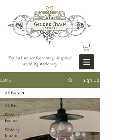
Your #1 source for vintage-inspired
wedding stationery
Sign Up
BLOG
All Posts
All Posts
Wedding
Features
Wedding
Ideas and