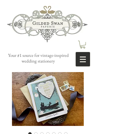
Your #1 source for vintage-inspired
wedding stationery