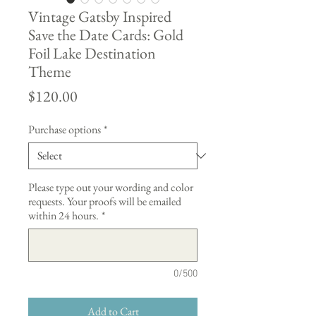
Vintage Gatsby Inspired
Save the Date Cards: Gold
Foil Lake Destination
Theme
Price
$120.00
Purchase options
*
Please type out your wording and color
requests. Your proofs will be emailed
within 24 hours.
*
0/500
Add to Cart