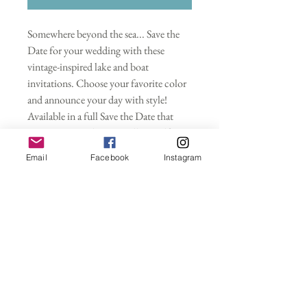
Somewhere beyond the sea... Save the
Date for your wedding with these
vintage-inspired lake and boat
invitations. Choose your favorite color
and announce your day with style!
Available in a full Save the Date that
requires an envelope as well as a self-
mailable postcard. Gold, silver or rose
Email
Facebook
Instagram
gold metallic foil is an ADDITIONAL
FEE and does not come standard with
your purchase unless you specify.
Wedding Invitations
Purchasing this deposit starts your
Save the Dates
customized wedding invitation
order. Please indicate your wording,
- Save the Dates only (envelopes sold