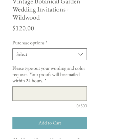
Vintage Botanical Garden
Wedding Invitations -
Wildwood
Price
$120.00
Purchase options
*
Select
Please type out your wording and color
requests. Your proofs will be emailed
within 24 hours.
*
0/500
Add to Cart