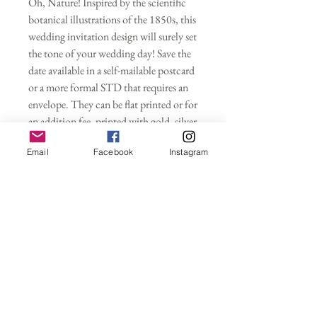
Oh, Nature! Inspired by the scientific
botanical illustrations of the 1850s, this
wedding invitation design will surely set
the tone of your wedding day! Save the
date available in a self-mailable postcard
or a more formal STD that requires an
envelope. They can be flat printed or for
an addition fee, printed with gold, silver
or rose gold foil metallic accents. Full
Email
Facebook
Instagram
wedding suites and all Day Of items
available in this design as well.
Wedding Invitations
Purchasing this deposit starts your
Save the Dates
customized wedding invitation
order. Please indicate your wording,
- Save the Dates only (envelopes sold
Proofs
colors, quantity, envelopes at check out.
separately)