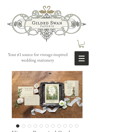
Your #1 source for vintage-inspired
wedding stationery