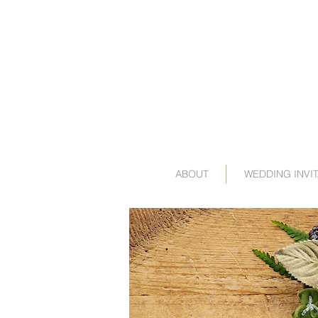
ABOUT
WEDDING INVI