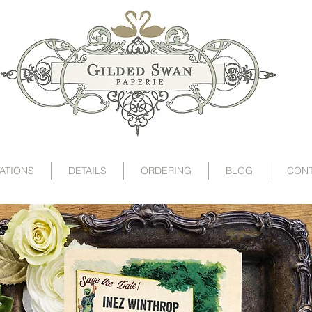
art deco wedding invitations, speakeasy wedding invit
victorian wedding invitations, gogosnap, gilded swan
wedding invitation card, deco wedding, deco wedding
destination wedding invitations, save the date postc
1920s wedding invitations, roaring 20s wedding, twent
TATIONS
DETAILS
ORDERING
BLOG
CON