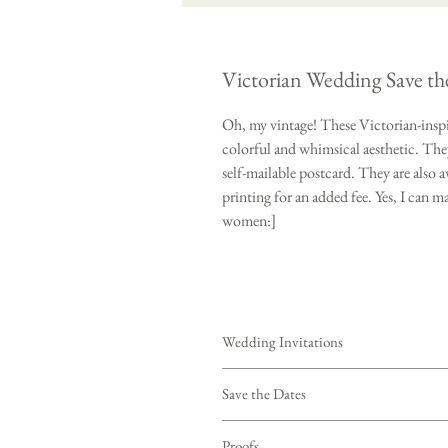
Victorian Wedding Save th
Oh, my vintage! These Victorian-inspi
colorful and whimsical aesthetic. They
self-mailable postcard. They are also a
printing for an added fee. Yes, I can 
women:]
Wedding Invitations
Purchasing this deposit starts your c
Save the Dates
your wording, colors, quantity, envelo
contact via email within 24 hours to d
- Save the Dates only (envelopes sold s
Proofs