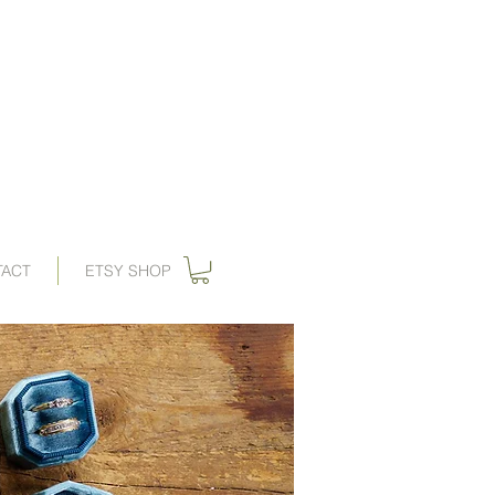
ations, vintage wedding invitations, art nouveau wedding invitations,
, wedding invitation, gilded swan
paperie
, save the dates,
 invitations, gatsby wedding, great gatbsy wedding, destination wedding,
ards, wedding invites, gogosnap, forest wedding invitations, 1920s wedding,
ies wedding invitations, save the date card, art deco save the date
TACT
ETSY SHOP