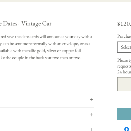
e Dates - Vintage Car
$120
Purchas
red save the date cards will announce your day with a
 can be sent more formally with an envelope, or as a
Selec
vailable with metallic gold, silver or copper foil
make the couple in the back seat two men or two
Please 
requests
24 hour
ustomized wedding invitation order. Please indicate
pes at check out. Once your deposit is received, I will
iscuss the details and give you a quote with pricing
eparately)