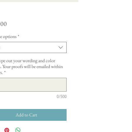
Price
.00
e options
*
t
type out your wording and color
. Your proofs will be emailed within
s.
*
0/500
Add to Cart