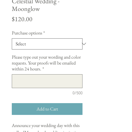
Celestial Wedding -
Moonglow
Price
$120.00
Purchase options
*
Please type out your wording and color
requests. Your proofs will be emailed
within 24 hours.
*
0/500
Add to Cart
Announce your wedding day with this