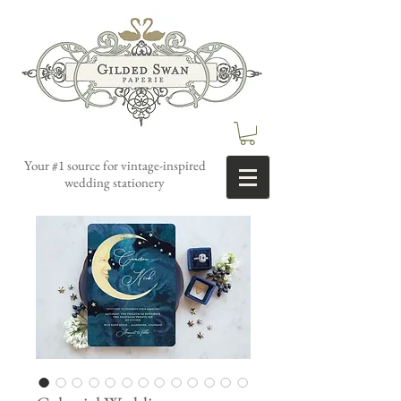
Your #1 source for vintage-inspired
wedding stationery